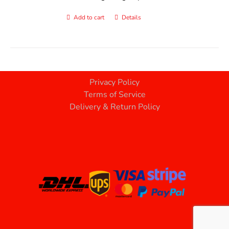
Add to cart
Details
Privacy Policy
Terms of Service
Delivery & Return Policy