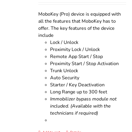
was:
is:
$200.00.
$160.00.
MoboKey (Pro) device is equipped with
all the features that MoboKey has to
offer. The key features of the device
include
Lock / Unlock
Proximity Lock / Unlock
Remote App Start / Stop
Proximity Start / Stop Activation
Trunk Unlock
Auto Security
Starter / Key Deactivation
Long Range up to 300 feet
Immobilizer bypass module not
included. (Available with the
technicians if required)