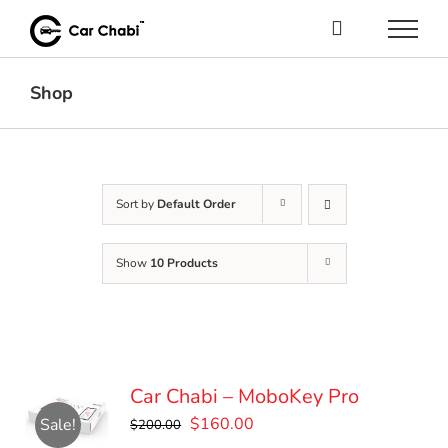
Skip
to
content
Shop
Sort by
Default Order
Show
10 Products
Car Chabi – MoboKey Pro
Original
Current
$
160.00
Sale!
$
200.00
price
price