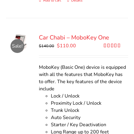
Add to cart
Details
Car Chabi – MoboKey One
Original
Current
$
110.00
Sale!
$
140.00
price
price
Rated
5.00
out of 5
was:
is:
$140.00.
$110.00.
MoboKey (Basic One) device is equipped
with all the features that MoboKey has
to offer. The key features of the device
include
Lock / Unlock
Proximity Lock / Unlock
Trunk Unlock
Auto Security
Starter / Key Deactivation
Long Range up to 200 feet