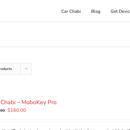
Car Chabi
Blog
Get Devic
roducts
 Chabi – MoboKey Pro
Original
Current
$
160.00
.00
price
price
was:
is: