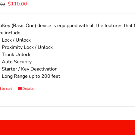
Original
Current
$
110.00
.00
price
price
was:
is:
$140.00.
$110.00.
Key (Basic One) device is equipped with all the features that 
ce include
Lock / Unlock
Proximity Lock / Unlock
Trunk Unlock
Auto Security
Starter / Key Deactivation
Long Range up to 200 feet
 to cart
Details