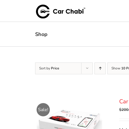
Skip
to
content
Shop
Sort by
Price
Show
10 P
Car
Sale!
$
200