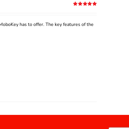
Rated
5.00
out of 5
MoboKey has to offer. The key features of the