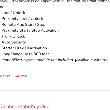
$200.00.
$160.00.
Key (Pro) device is equipped with all the features that MoboKe
ude
Lock / Unlock
Proximity Lock / Unlock
Remote App Start / Stop
Proximity Start / Stop Activation
Trunk Unlock
Auto Security
Starter / Key Deactivation
Long Range up to 300 feet
Immobilizer bypass module not included. (Available with the t
 to cart
Details
 Chabi – MoboKey One