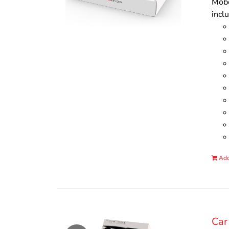
Mobo
incl
Add
Car