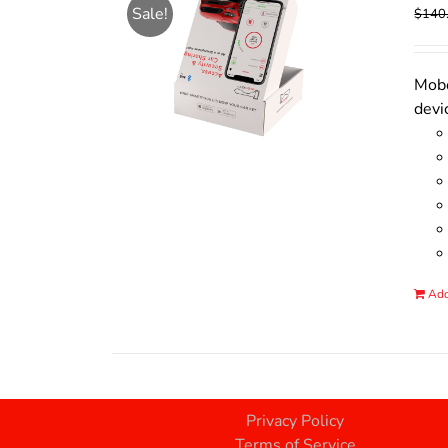
Sale!
$
140
Mobo
devi
Add
Privacy Policy
Terms of Service