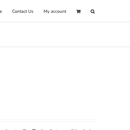
e
Contact Us
My account