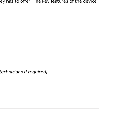
y has to offer. The key features of the device
echnicians if required)