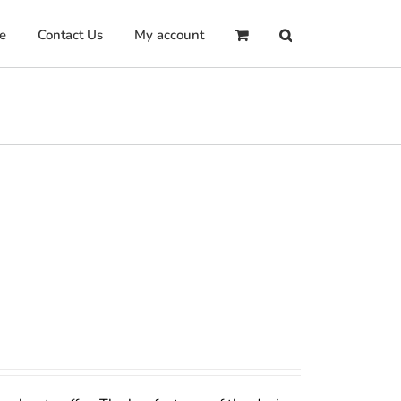
e
Contact Us
My account