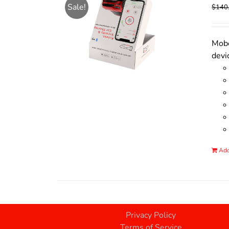
Sale!
$
140
Mobo
devi
Add
Privacy Policy
Terms of Service