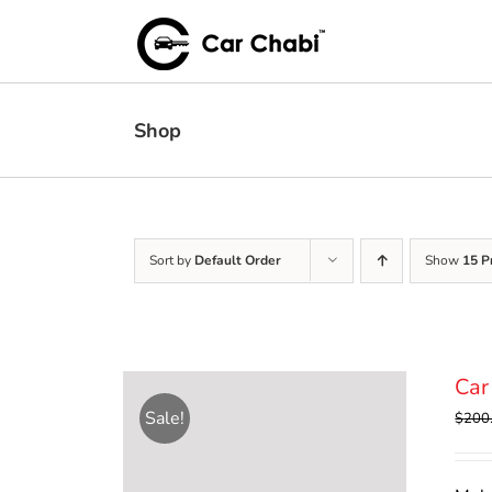
Skip
to
content
Shop
Sort by
Default Order
Show
15 P
Car
Sale!
$
200