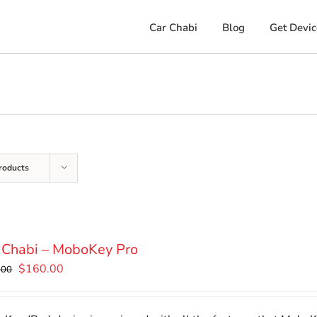
Car Chabi
Blog
Get Devic
roducts
 Chabi – MoboKey Pro
Original
Current
$
160.00
.00
price
price
was:
is: