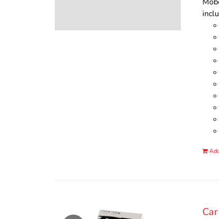
Mobo
incl
Add
Car