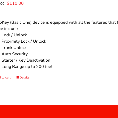
Original
Current
$
110.00
.00
price
price
was:
is:
$140.00.
$110.00.
Key (Basic One) device is equipped with all the features that 
ce include
Lock / Unlock
Proximity Lock / Unlock
Trunk Unlock
Auto Security
Starter / Key Deactivation
Long Range up to 200 feet
 to cart
Details