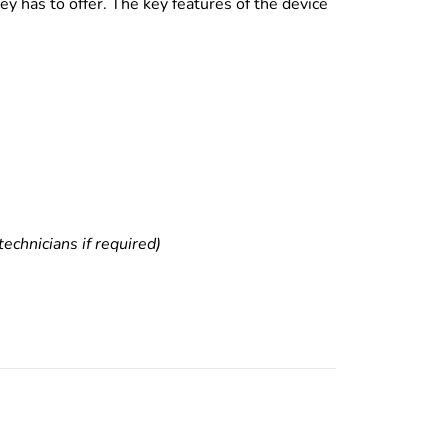
y has to offer. The key features of the device
echnicians if required)