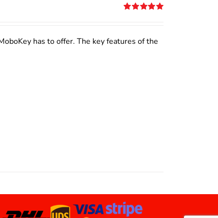
Rated
5.00
out of 5
MoboKey has to offer. The key features of the