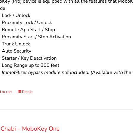
$200.00.
$160.00.
Key (Pro) device is equipped with all the features that MoboKe
ude
Lock / Unlock
Proximity Lock / Unlock
Remote App Start / Stop
Proximity Start / Stop Activation
Trunk Unlock
Auto Security
Starter / Key Deactivation
Long Range up to 300 feet
Immobilizer bypass module not included. (Available with the t
 to cart
Details
 Chabi – MoboKey One