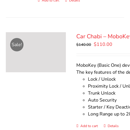
Add to cart
Details
Car Chabi – MoboKe
Original
Current
$
110.00
Sale!
$
140.00
price
price
was:
is:
$140.00.
$110.00
MoboKey (Basic One) devic
The key features of the d
Lock / Unlock
Proximity Lock / Un
Trunk Unlock
Auto Security
Starter / Key Deacti
Long Range up to 2
Add to cart
Details