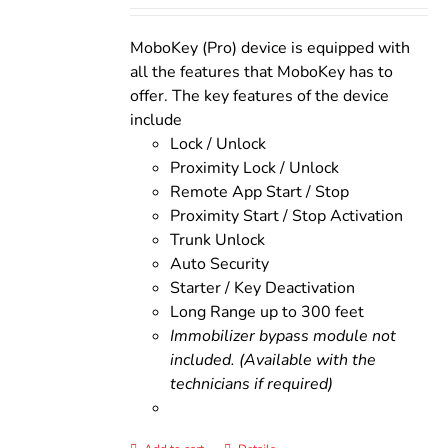
was:
is:
$200.00.
$160.00.
MoboKey (Pro) device is equipped with
all the features that MoboKey has to
offer. The key features of the device
include
Lock / Unlock
Proximity Lock / Unlock
Remote App Start / Stop
Proximity Start / Stop Activation
Trunk Unlock
Auto Security
Starter / Key Deactivation
Long Range up to 300 feet
Immobilizer bypass module not
included. (Available with the
technicians if required)