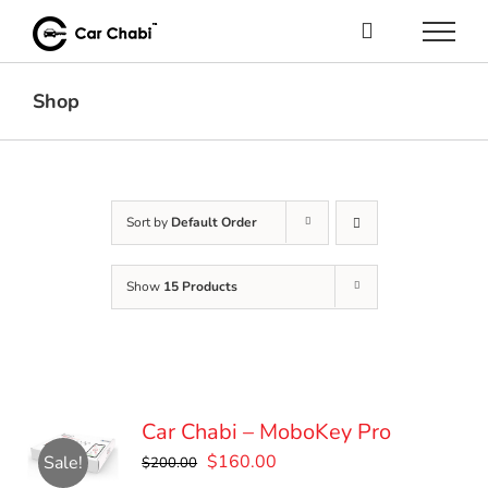
Skip
to
content
Shop
Sort by
Default Order
Show
15 Products
Car Chabi – MoboKey Pro
Original
Current
$
160.00
Sale!
$
200.00
price
price