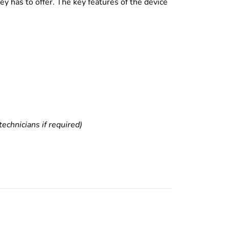
y has to offer. The key features of the device
echnicians if required)