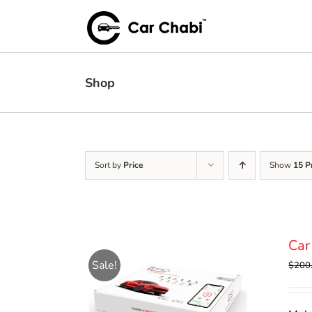
Skip
to
content
Shop
Sort by
Price
Show
15 P
Car
Sale!
$
200