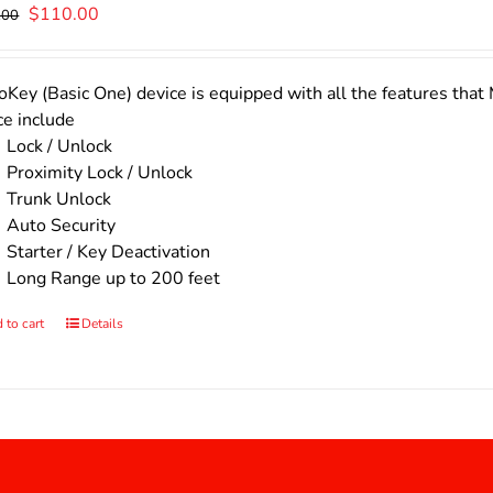
Original
Current
$
110.00
.00
price
price
was:
is:
$140.00.
$110.00.
Key (Basic One) device is equipped with all the features that 
ce include
Lock / Unlock
Proximity Lock / Unlock
Trunk Unlock
Auto Security
Starter / Key Deactivation
Long Range up to 200 feet
 to cart
Details