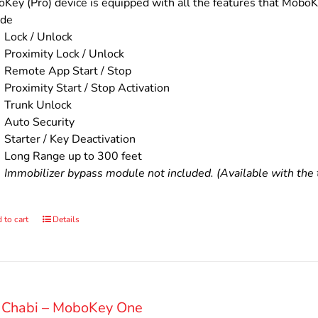
$200.00.
$160.00.
Key (Pro) device is equipped with all the features that MoboKe
ude
Lock / Unlock
Proximity Lock / Unlock
Remote App Start / Stop
Proximity Start / Stop Activation
Trunk Unlock
Auto Security
Starter / Key Deactivation
Long Range up to 300 feet
Immobilizer bypass module not included. (Available with the t
 to cart
Details
 Chabi – MoboKey One