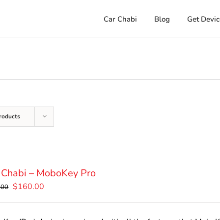
Car Chabi
Blog
Get Devic
roducts
 Chabi – MoboKey Pro
Original
Current
$
160.00
.00
price
price
was:
is: