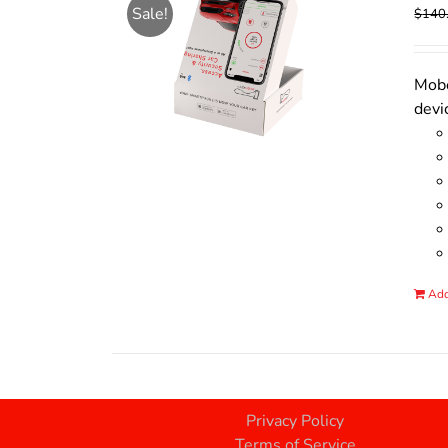
Sale!
$
140
Mobo
devi
Add
Privacy Policy
Terms of Service