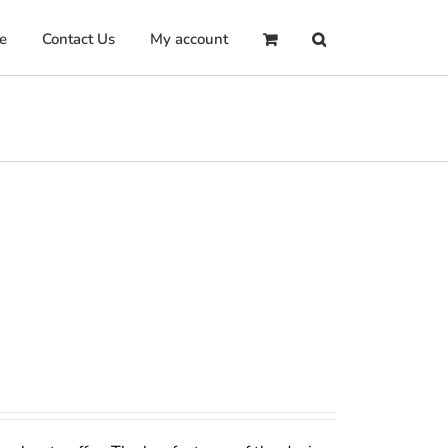
e
Contact Us
My account