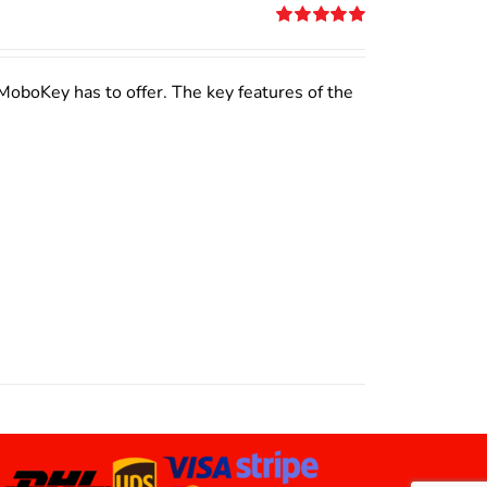
Rated
5.00
out of 5
MoboKey has to offer. The key features of the