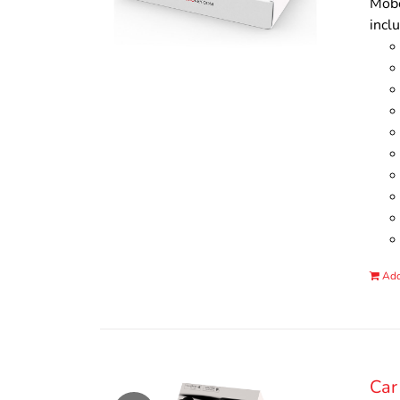
Mobo
incl
Add
Car