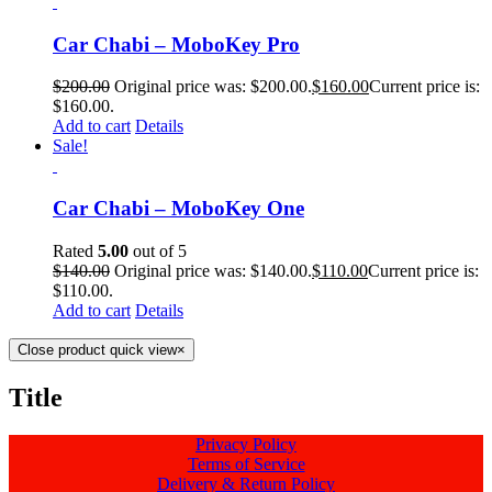
Car Chabi – MoboKey Pro
$
200.00
Original price was: $200.00.
$
160.00
Current price is:
$160.00.
Add to cart
Details
Sale!
Car Chabi – MoboKey One
Rated
5.00
out of 5
$
140.00
Original price was: $140.00.
$
110.00
Current price is:
$110.00.
Add to cart
Details
Close product quick view
×
Title
Privacy Policy
Terms of Service
Delivery & Return Policy