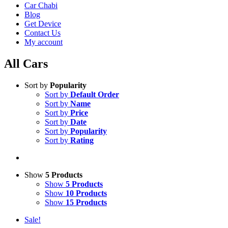
Car Chabi
Blog
Get Device
Contact Us
My account
All Cars
Sort by
Popularity
Sort by
Default Order
Sort by
Name
Sort by
Price
Sort by
Date
Sort by
Popularity
Sort by
Rating
Show
5 Products
Show
5 Products
Show
10 Products
Show
15 Products
Sale!