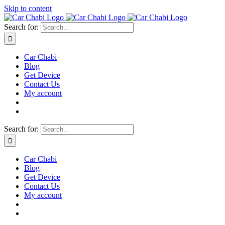
Skip to content
Search for:
Car Chabi
Blog
Get Device
Contact Us
My account
Search for:
Car Chabi
Blog
Get Device
Contact Us
My account