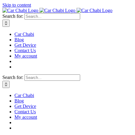
Skip to content
Search for:
Car Chabi
Blog
Get Device
Contact Us
My account
Search for:
Car Chabi
Blog
Get Device
Contact Us
My account