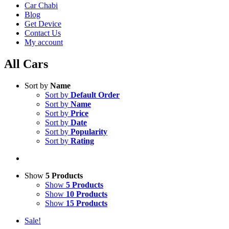
Car Chabi
Blog
Get Device
Contact Us
My account
All Cars
Sort by
Name
Sort by
Default Order
Sort by
Name
Sort by
Price
Sort by
Date
Sort by
Popularity
Sort by
Rating
Show
5 Products
Show
5 Products
Show
10 Products
Show
15 Products
Sale!