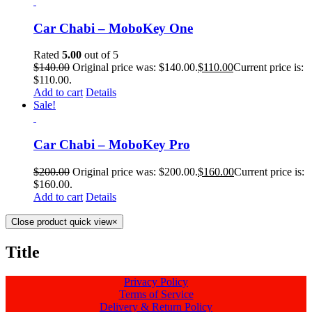
Car Chabi – MoboKey One
Rated
5.00
out of 5
$
140.00
Original price was: $140.00.
$
110.00
Current price is:
$110.00.
Add to cart
Details
Sale!
Car Chabi – MoboKey Pro
$
200.00
Original price was: $200.00.
$
160.00
Current price is:
$160.00.
Add to cart
Details
Close product quick view
×
Title
Privacy Policy
Terms of Service
Delivery & Return Policy