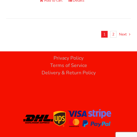
Add to cart
Details
1
2
Next
Privacy Policy
Terms of Service
Delivery & Return Policy