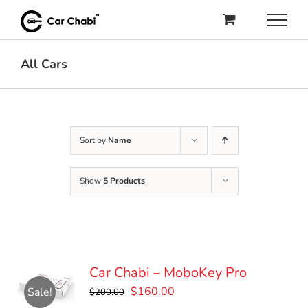
Skip
to
content
All Cars
Sort by
Name
Show
5 Products
Car Chabi – MoboKey Pro
Original
Current
$
160.00
Sale!
$
200.00
price
price