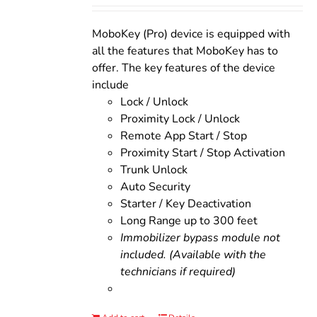
was:
is:
$200.00.
$160.00.
MoboKey (Pro) device is equipped with
all the features that MoboKey has to
offer. The key features of the device
include
Lock / Unlock
Proximity Lock / Unlock
Remote App Start / Stop
Proximity Start / Stop Activation
Trunk Unlock
Auto Security
Starter / Key Deactivation
Long Range up to 300 feet
Immobilizer bypass module not
included. (Available with the
technicians if required)