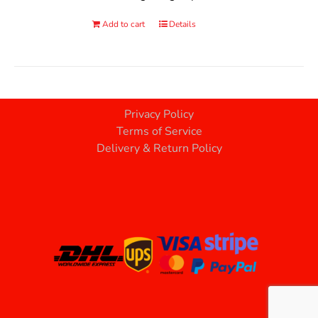
Add to cart
Details
Privacy Policy
Terms of Service
Delivery & Return Policy