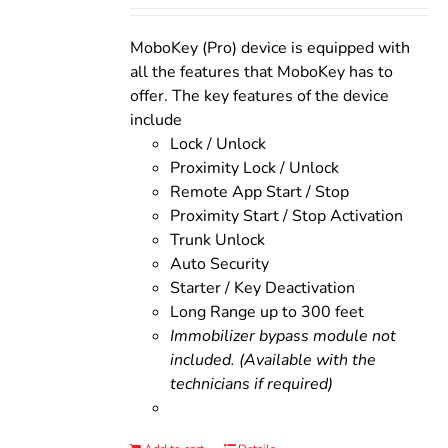
was:
is:
$200.00.
$160.00.
MoboKey (Pro) device is equipped with
all the features that MoboKey has to
offer. The key features of the device
include
Lock / Unlock
Proximity Lock / Unlock
Remote App Start / Stop
Proximity Start / Stop Activation
Trunk Unlock
Auto Security
Starter / Key Deactivation
Long Range up to 300 feet
Immobilizer bypass module not
included. (Available with the
technicians if required)