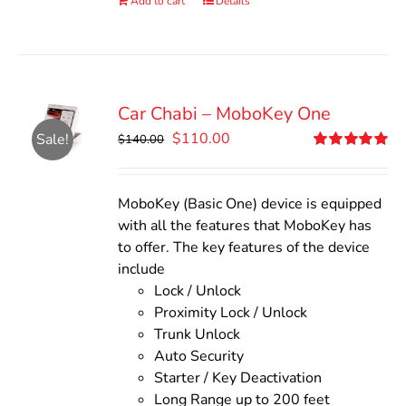
Add to cart
Details
Car Chabi – MoboKey One
Original
Current
$
110.00
Sale!
$
140.00
price
price
Rated
5.00
out of 5
was:
is:
$140.00.
$110.00.
MoboKey (Basic One) device is equipped
with all the features that MoboKey has
to offer. The key features of the device
include
Lock / Unlock
Proximity Lock / Unlock
Trunk Unlock
Auto Security
Starter / Key Deactivation
Long Range up to 200 feet