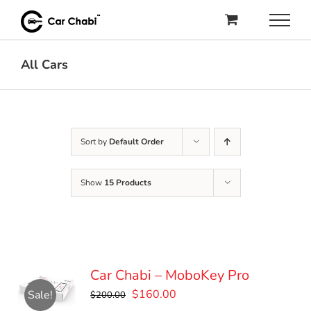
Skip
to
content
All Cars
Sort by
Default Order
Show
15 Products
Car Chabi – MoboKey Pro
Original
Current
$
160.00
Sale!
$
200.00
price
price