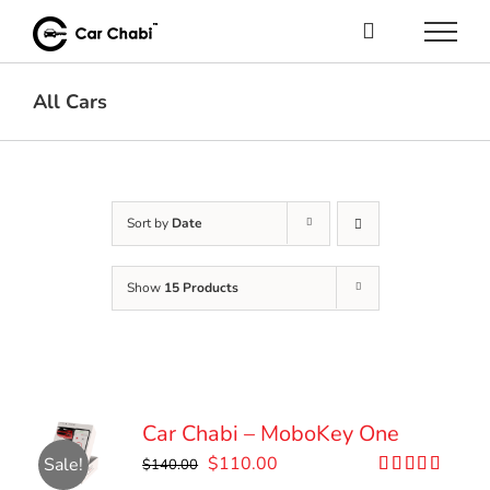
Skip
to
content
All Cars
Sort by
Date
Show
15 Products
Car Chabi – MoboKey One
Original
Current
$
110.00
Sale!
$
140.00
price
price
Rated
5.00