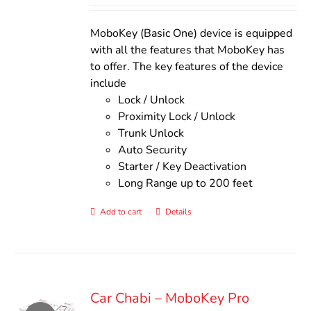
out of 5
was:
is:
$140.00.
$110.00.
MoboKey (Basic One) device is equipped
with all the features that MoboKey has
to offer. The key features of the device
include
Lock / Unlock
Proximity Lock / Unlock
Trunk Unlock
Auto Security
Starter / Key Deactivation
Long Range up to 200 feet
Add to cart
Details
Car Chabi – MoboKey Pro