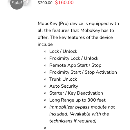
Original
Current
$
160.00
Sale!
$
200.00
price
price
was:
is:
$200.00.
$160.00.
MoboKey (Pro) device is equipped with
all the features that MoboKey has to
offer. The key features of the device
include
Lock / Unlock
Proximity Lock / Unlock
Remote App Start / Stop
Proximity Start / Stop Activation
Trunk Unlock
Auto Security
Starter / Key Deactivation
Long Range up to 300 feet
Immobilizer bypass module not
included. (Available with the
technicians if required)