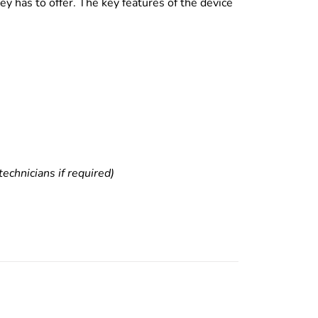
y has to offer. The key features of the device
echnicians if required)