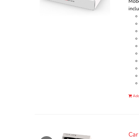
Mobo
incl
Add
Car