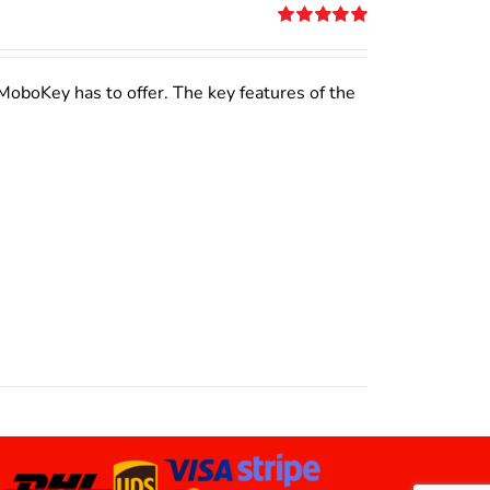
Rated
5.00
out of 5
MoboKey has to offer. The key features of the