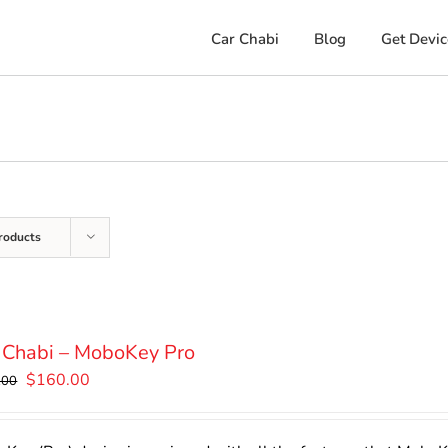
Car Chabi
Blog
Get Devic
roducts
 Chabi – MoboKey Pro
Original
Current
$
160.00
.00
price
price
was:
is: