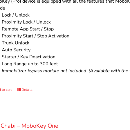
$200.00.
$160.00.
Key (Pro) device is equipped with all the features that MoboKe
ude
Lock / Unlock
Proximity Lock / Unlock
Remote App Start / Stop
Proximity Start / Stop Activation
Trunk Unlock
Auto Security
Starter / Key Deactivation
Long Range up to 300 feet
Immobilizer bypass module not included. (Available with the t
 to cart
Details
 Chabi – MoboKey One