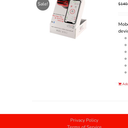
Sale!
$
140
Mobo
devi
Add
Privacy Policy
Terms of Service