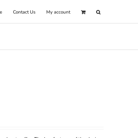
e
Contact Us
My account