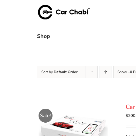
Skip
to
content
Shop
Sort by
Default Order
Show
10 P
Car
Sale!
$
200