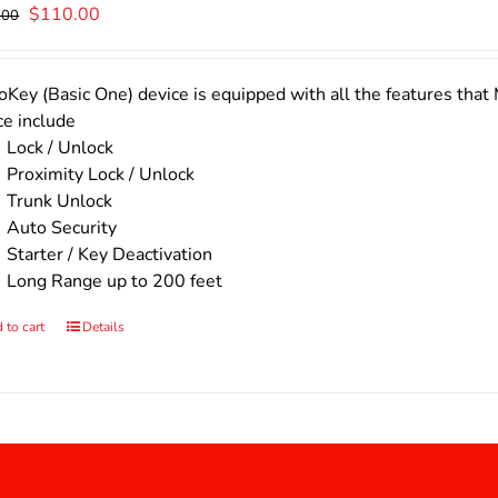
Original
Current
$
110.00
.00
price
price
was:
is:
$140.00.
$110.00.
Key (Basic One) device is equipped with all the features that 
ce include
Lock / Unlock
Proximity Lock / Unlock
Trunk Unlock
Auto Security
Starter / Key Deactivation
Long Range up to 200 feet
 to cart
Details