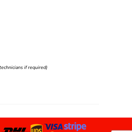
echnicians if required)