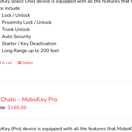
$140.00.
$110.00.
Key (Basic One) device is equipped with all the features that 
ce include
Lock / Unlock
Proximity Lock / Unlock
Trunk Unlock
Auto Security
Starter / Key Deactivation
Long Range up to 200 feet
 to cart
Details
 Chabi – MoboKey Pro
Original
Current
$
160.00
.00
price
price
was:
is:
$200.00.
$160.00.
Key (Pro) device is equipped with all the features that MoboKe