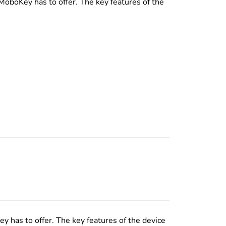
MoboKey has to offer. The key features of the
y has to offer. The key features of the device