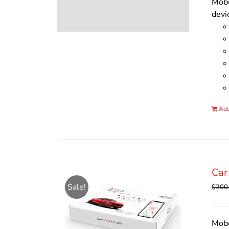
Mobo
devi
Add
Car
Sale!
$
200
Mobo