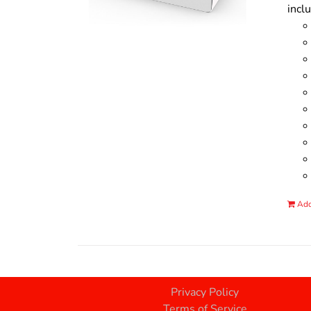
incl
Add
Privacy Policy
Terms of Service