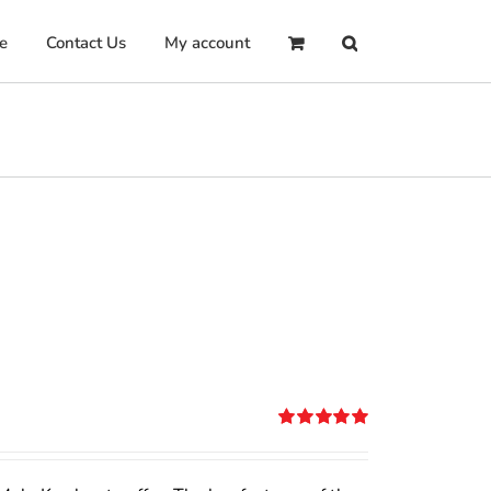
e
Contact Us
My account
Rated
5.00
out of 5