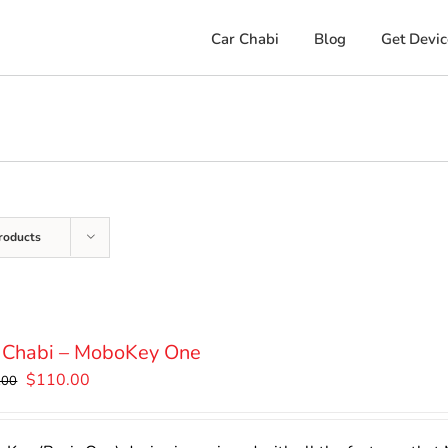
Car Chabi
Blog
Get Devic
roducts
 Chabi – MoboKey One
Original
Current
$
110.00
.00
price
price
was:
is: