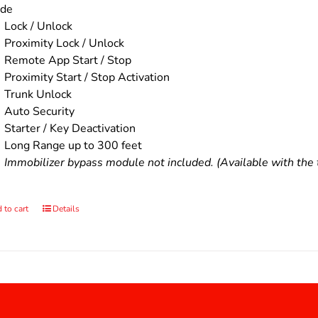
ude
Lock / Unlock
Proximity Lock / Unlock
Remote App Start / Stop
Proximity Start / Stop Activation
Trunk Unlock
Auto Security
Starter / Key Deactivation
Long Range up to 300 feet
Immobilizer bypass module not included. (Available with the t
 to cart
Details