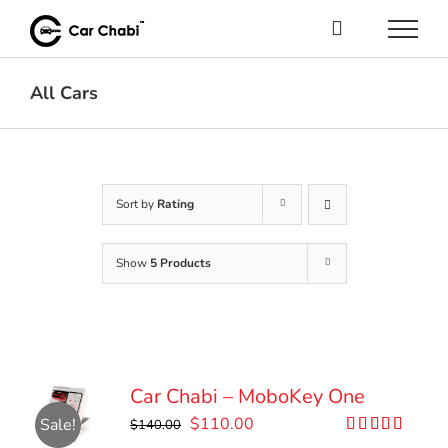
Skip
to
content
All Cars
Sort by
Rating
Show
5 Products
Car Chabi – MoboKey One
Original
Current
$
110.00
Sale!
$
140.00
price
price
Rated
5.00