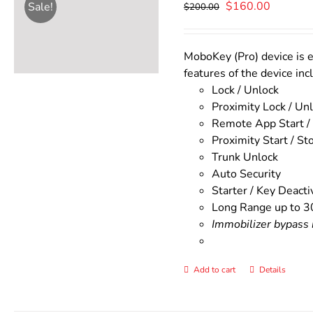
Original
Current
$
160.00
Sale!
$
200.00
price
price
was:
is:
$200.00.
$160.00
MoboKey (Pro) device is e
features of the device inc
Lock / Unlock
Proximity Lock / Un
Remote App Start /
Proximity Start / St
Trunk Unlock
Auto Security
Starter / Key Deacti
Long Range up to 3
Immobilizer bypass m
Add to cart
Details