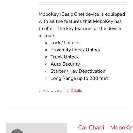
out of 5
was:
is:
$140.00.
$110.00.
MoboKey (Basic One) device is equipped
with all the features that MoboKey has
to offer. The key features of the device
include
Lock / Unlock
Proximity Lock / Unlock
Trunk Unlock
Auto Security
Starter / Key Deactivation
Long Range up to 200 feet
Add to cart
Details
Car Chabi – MoboKe