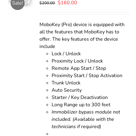
Original
Current
$
160.00
Sale!
$
200.00
price
price
was:
is:
$200.00.
$160.00.
MoboKey (Pro) device is equipped with
all the features that MoboKey has to
offer. The key features of the device
include
Lock / Unlock
Proximity Lock / Unlock
Remote App Start / Stop
Proximity Start / Stop Activation
Trunk Unlock
Auto Security
Starter / Key Deactivation
Long Range up to 300 feet
Immobilizer bypass module not
included. (Available with the
technicians if required)