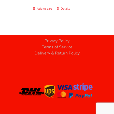
Add to cart
Details
Privacy Policy
Terms of Service
Delivery & Return Policy