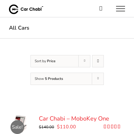
Skip
to
content
All Cars
Sort by
Price
Show
5 Products
Car Chabi – MoboKey One
Original
Current
$
110.00
Sale!
$
140.00
price
price
Rated
5.00