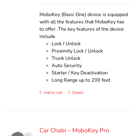
out of 5
was:
is:
$140.00.
$110.00.
MoboKey (Basic One) device is equipped
with all the features that MoboKey has
to offer. The key features of the device
include
Lock / Unlock
Proximity Lock / Unlock
Trunk Unlock
Auto Security
Starter / Key Deactivation
Long Range up to 200 feet
Add to cart
Details
Car Chabi – MoboKey Pro