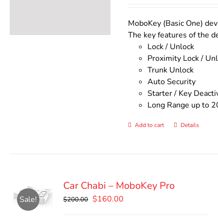
was:
is:
$140.00.
$110.00
MoboKey (Basic One) devic
The key features of the d
Lock / Unlock
Proximity Lock / Un
Trunk Unlock
Auto Security
Starter / Key Deacti
Long Range up to 2
Add to cart
Details
Car Chabi – MoboKey Pro
Original
Current
$
160.00
Sale!
$
200.00
price
price