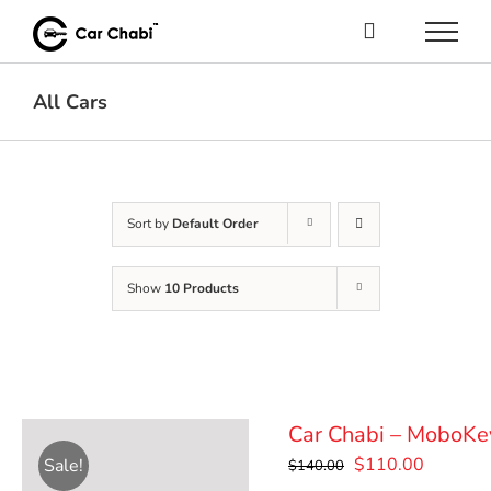
Skip
to
content
All Cars
Sort by
Default Order
Show
10 Products
Car Chabi – MoboKe
Original
Current
$
110.00
Sale!
$
140.00
price
price