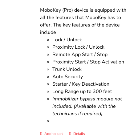
was:
is:
$200.00.
$160.00.
MoboKey (Pro) device is equipped with
all the features that MoboKey has to
offer. The key features of the device
include
Lock / Unlock
Proximity Lock / Unlock
Remote App Start / Stop
Proximity Start / Stop Activation
Trunk Unlock
Auto Security
Starter / Key Deactivation
Long Range up to 300 feet
Immobilizer bypass module not
included. (Available with the
technicians if required)
Add to cart
Details