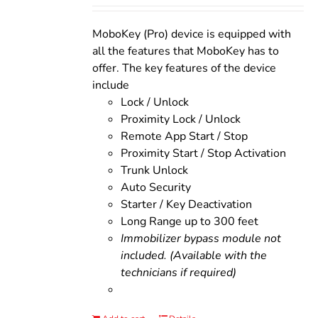
was:
is:
$200.00.
$160.00.
MoboKey (Pro) device is equipped with
all the features that MoboKey has to
offer. The key features of the device
include
Lock / Unlock
Proximity Lock / Unlock
Remote App Start / Stop
Proximity Start / Stop Activation
Trunk Unlock
Auto Security
Starter / Key Deactivation
Long Range up to 300 feet
Immobilizer bypass module not
included. (Available with the
technicians if required)