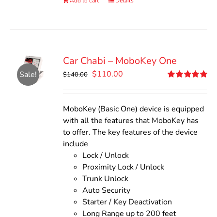
Add to cart
Details
Car Chabi – MoboKey One
Original
Current
$
110.00
Sale!
$
140.00
price
price
Rated
5.00
out of 5
was:
is:
$140.00.
$110.00.
MoboKey (Basic One) device is equipped
with all the features that MoboKey has
to offer. The key features of the device
include
Lock / Unlock
Proximity Lock / Unlock
Trunk Unlock
Auto Security
Starter / Key Deactivation
Long Range up to 200 feet