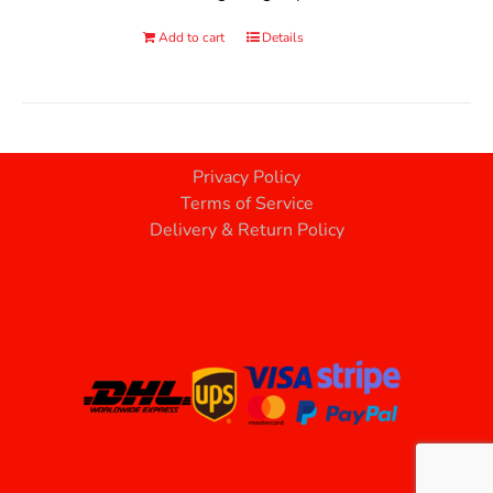
Add to cart
Details
Privacy Policy
Terms of Service
Delivery & Return Policy