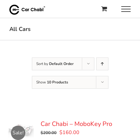
Skip
to
content
All Cars
Sort by
Default Order
Show
10 Products
Car Chabi – MoboKey Pro
Original
Current
$
160.00
Sale!
$
200.00
price
price