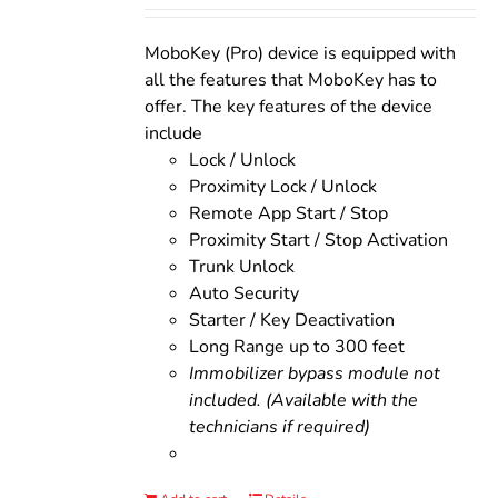
was:
is:
$200.00.
$160.00.
MoboKey (Pro) device is equipped with
all the features that MoboKey has to
offer. The key features of the device
include
Lock / Unlock
Proximity Lock / Unlock
Remote App Start / Stop
Proximity Start / Stop Activation
Trunk Unlock
Auto Security
Starter / Key Deactivation
Long Range up to 300 feet
Immobilizer bypass module not
included. (Available with the
technicians if required)