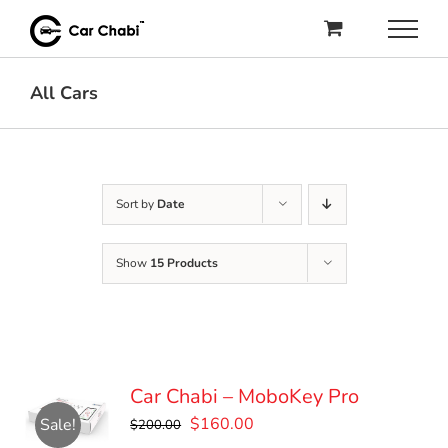
Skip
to
content
All Cars
Sort by
Date
Show
15 Products
Car Chabi – MoboKey Pro
Original
Current
$
160.00
Sale!
$
200.00
price
price