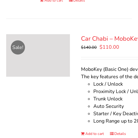
Add to cart
Details
Car Chabi – MoboKe
Original
Current
$
110.00
Sale!
$
140.00
price
price
was:
is:
$140.00.
$110.00
MoboKey (Basic One) devic
The key features of the d
Lock / Unlock
Proximity Lock / Un
Trunk Unlock
Auto Security
Starter / Key Deacti
Long Range up to 2
Add to cart
Details