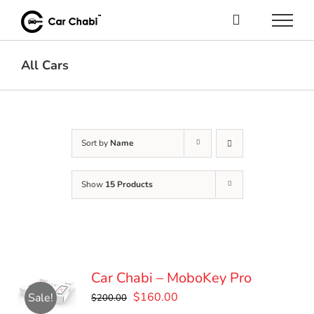
Skip
to
content
All Cars
Sort by
Name
Show
15 Products
Car Chabi – MoboKey Pro
Original
Current
$
160.00
Sale!
$
200.00
price
price