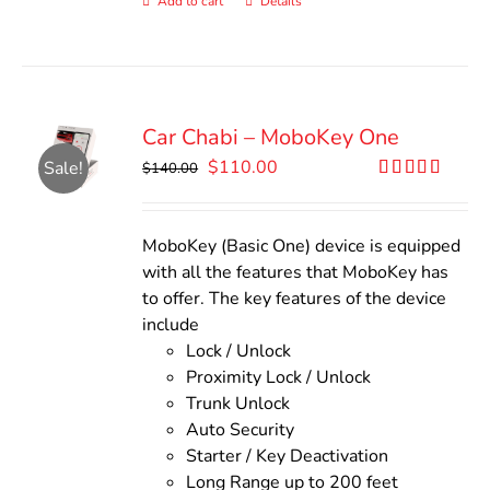
Add to cart
Details
Car Chabi – MoboKey One
Original
Current
$
110.00
Sale!
$
140.00
price
price
Rated
5.00
out of 5
was:
is:
$140.00.
$110.00.
MoboKey (Basic One) device is equipped
with all the features that MoboKey has
to offer. The key features of the device
include
Lock / Unlock
Proximity Lock / Unlock
Trunk Unlock
Auto Security
Starter / Key Deactivation
Long Range up to 200 feet