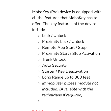
was:
is:
$200.00.
$160.00.
MoboKey (Pro) device is equipped with
all the features that MoboKey has to
offer. The key features of the device
include
Lock / Unlock
Proximity Lock / Unlock
Remote App Start / Stop
Proximity Start / Stop Activation
Trunk Unlock
Auto Security
Starter / Key Deactivation
Long Range up to 300 feet
Immobilizer bypass module not
included. (Available with the
technicians if required)