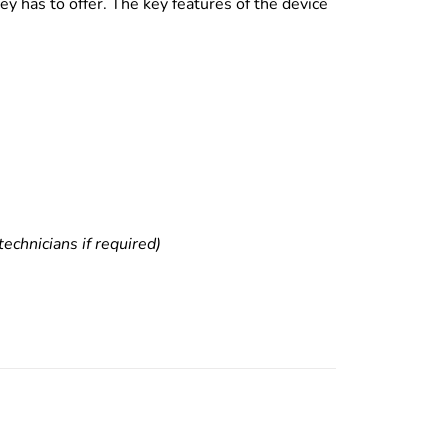
y has to offer. The key features of the device
echnicians if required)