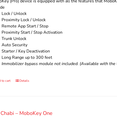
$200.00.
$160.00.
Key (Pro) device is equipped with all the features that MoboKe
ude
Lock / Unlock
Proximity Lock / Unlock
Remote App Start / Stop
Proximity Start / Stop Activation
Trunk Unlock
Auto Security
Starter / Key Deactivation
Long Range up to 300 feet
Immobilizer bypass module not included. (Available with the t
 to cart
Details
 Chabi – MoboKey One