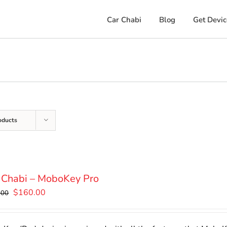
Car Chabi
Blog
Get Devic
oducts
 Chabi – MoboKey Pro
Original
Current
$
160.00
.00
price
price
was:
is: