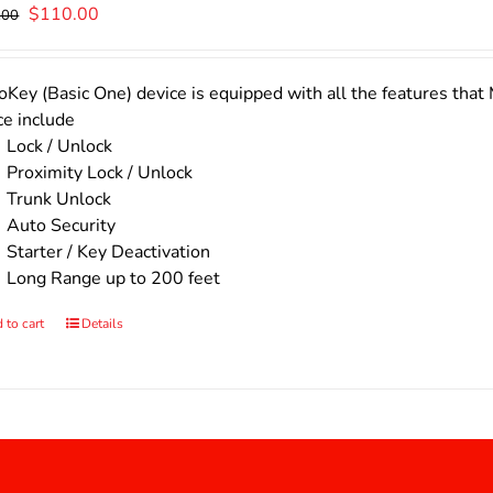
Original
Current
$
110.00
.00
price
price
was:
is:
$140.00.
$110.00.
Key (Basic One) device is equipped with all the features that 
ce include
Lock / Unlock
Proximity Lock / Unlock
Trunk Unlock
Auto Security
Starter / Key Deactivation
Long Range up to 200 feet
 to cart
Details