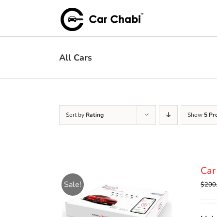
Skip
to
content
All Cars
Sort by
Rating
Show
5 Pr
Car
Sale!
$
200