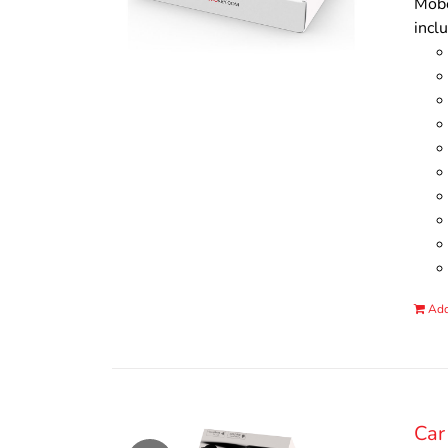
Mobo
incl
Add
Car