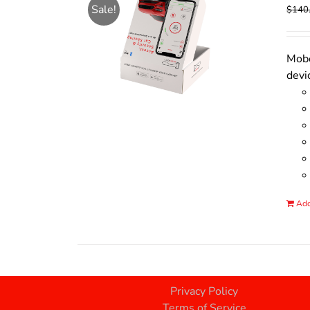
Sale!
$
140
Mobo
devi
Add
Privacy Policy
Terms of Service