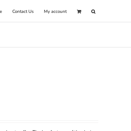
e
Contact Us
My account