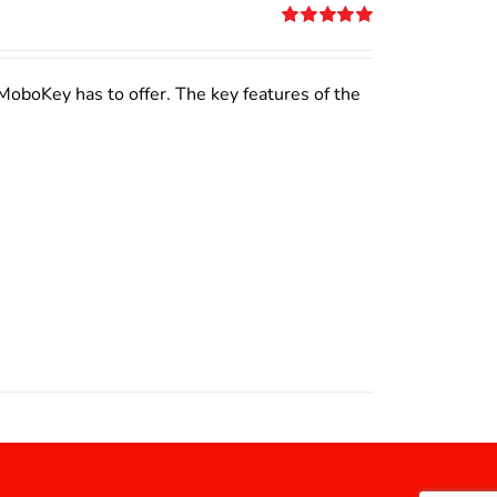
Rated
5.00
out of 5
MoboKey has to offer. The key features of the