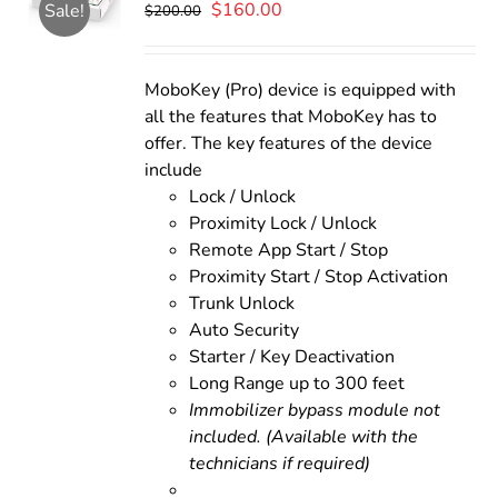
Original
Current
$
160.00
Sale!
$
200.00
price
price
was:
is:
$200.00.
$160.00.
MoboKey (Pro) device is equipped with
all the features that MoboKey has to
offer. The key features of the device
include
Lock / Unlock
Proximity Lock / Unlock
Remote App Start / Stop
Proximity Start / Stop Activation
Trunk Unlock
Auto Security
Starter / Key Deactivation
Long Range up to 300 feet
Immobilizer bypass module not
included. (Available with the
technicians if required)