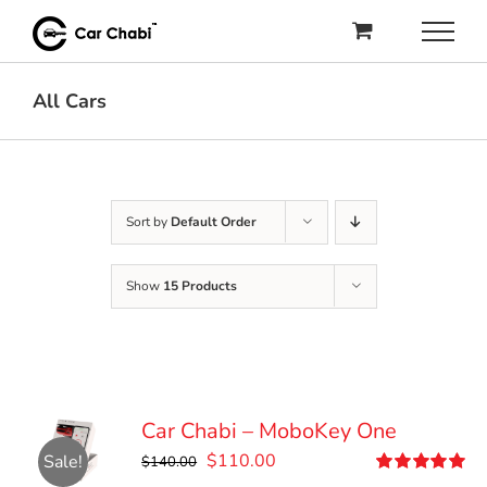
Skip
to
content
All Cars
Sort by
Default Order
Show
15 Products
Car Chabi – MoboKey One
Original
Current
$
110.00
Sale!
$
140.00
price
price