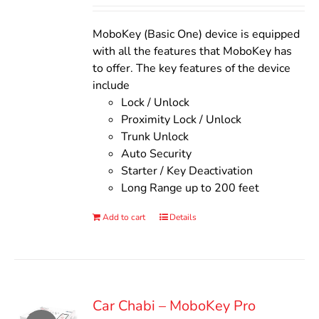
Rated
5.00
out of 5
was:
is:
$140.00.
$110.00.
MoboKey (Basic One) device is equipped
with all the features that MoboKey has
to offer. The key features of the device
include
Lock / Unlock
Proximity Lock / Unlock
Trunk Unlock
Auto Security
Starter / Key Deactivation
Long Range up to 200 feet
Add to cart
Details
Car Chabi – MoboKey Pro