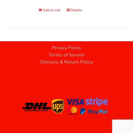
Add to cart
Details
Privacy Policy
Terms of Service
Delivery & Return Policy