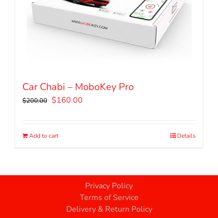
Car Chabi – MoboKey Pro
Original
Current
$
160.00
$
200.00
price
price
was:
is:
$200.00.
$160.00.
Add to cart
Details
Privacy Policy
Terms of Service
Delivery & Return Policy