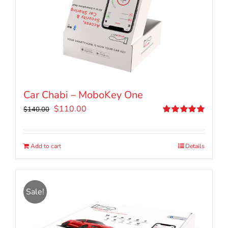
Car Chabi – MoboKey One
Original
Current
$
110.00
$
140.00
price
price
Rated
5.00
out of 5
was:
is:
$140.00.
$110.00.
Add to cart
Details
Sale!