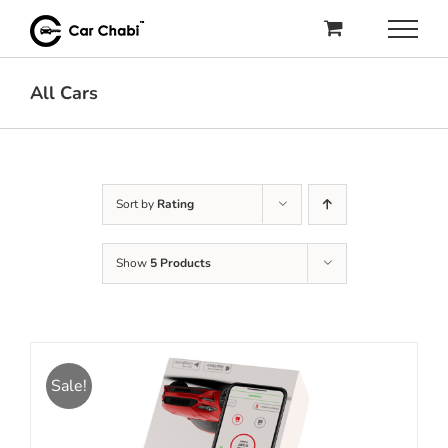
Skip
to
content
All Cars
Sort by
Rating
Show
5 Products
Sale!