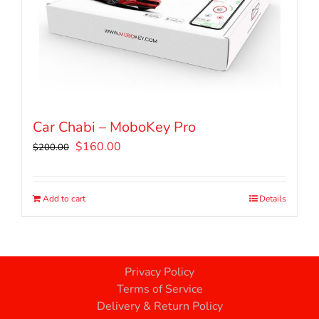
Car Chabi – MoboKey Pro
Original
Current
$
160.00
$
200.00
price
price
was:
is:
$200.00.
$160.00.
Add to cart
Details
Privacy Policy
Terms of Service
Delivery & Return Policy