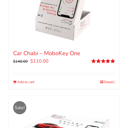
Car Chabi – MoboKey One
Original
Current
$
110.00
$
140.00
price
price
Rated
5.00
out of 5
was:
is:
$140.00.
$110.00.
Add to cart
Details
Sale!