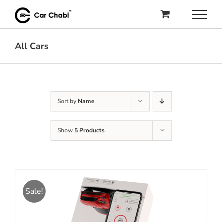
Skip
to
content
All Cars
Sort by
Name
Show
5 Products
Sale!