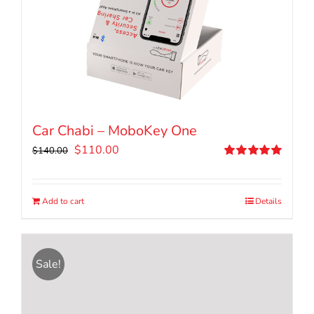
Car Chabi – MoboKey One
Original
Current
$
110.00
$
140.00
price
price
Rated
5.00
out of 5
was:
is:
$140.00.
$110.00.
Add to cart
Details
Sale!