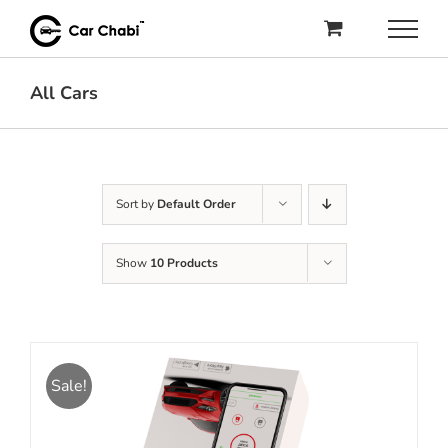
Skip
to
content
All Cars
Sort by
Default Order
Show
10 Products
Sale!