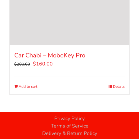
Car Chabi – MoboKey Pro
Original
Current
$
160.00
$
200.00
price
price
was:
is:
$200.00.
$160.00.
Add to cart
Details
Privacy Policy
Terms of Service
Delivery & Return Policy