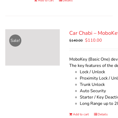
Add to cart
Details
Car Chabi – MoboKe
Original
Current
$
110.00
Sale!
$
140.00
price
price
was:
is:
$140.00.
$110.00
MoboKey (Basic One) devic
The key features of the d
Lock / Unlock
Proximity Lock / Un
Trunk Unlock
Auto Security
Starter / Key Deacti
Long Range up to 2
Add to cart
Details