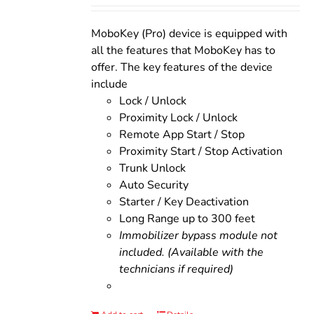
was:
is:
$200.00.
$160.00.
MoboKey (Pro) device is equipped with
all the features that MoboKey has to
offer. The key features of the device
include
Lock / Unlock
Proximity Lock / Unlock
Remote App Start / Stop
Proximity Start / Stop Activation
Trunk Unlock
Auto Security
Starter / Key Deactivation
Long Range up to 300 feet
Immobilizer bypass module not
included. (Available with the
technicians if required)