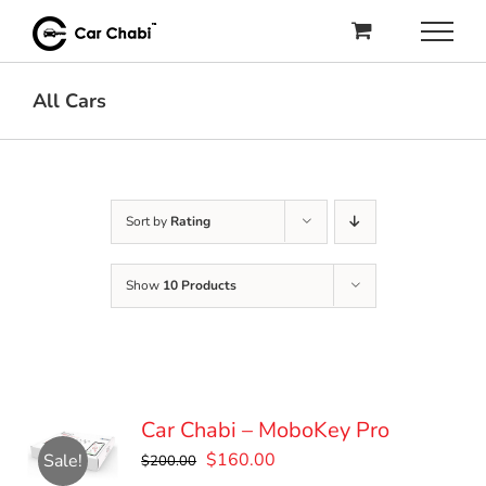
Skip
to
content
All Cars
Sort by
Rating
Show
10 Products
Car Chabi – MoboKey Pro
Original
Current
$
160.00
Sale!
$
200.00
price
price