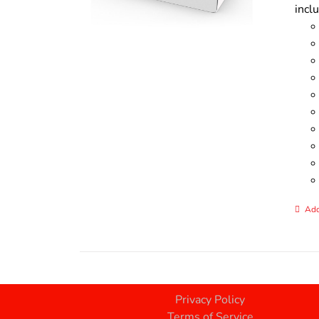
incl
Add
Privacy Policy
Terms of Service