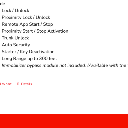
ude
Lock / Unlock
Proximity Lock / Unlock
Remote App Start / Stop
Proximity Start / Stop Activation
Trunk Unlock
Auto Security
Starter / Key Deactivation
Long Range up to 300 feet
Immobilizer bypass module not included. (Available with the t
 to cart
Details