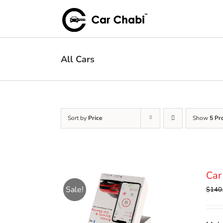
Skip
to
content
All Cars
Sort by
Price
Show
5 Pr
Car
Sale!
$
140