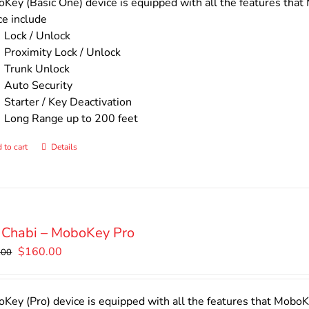
$140.00.
$110.00.
Key (Basic One) device is equipped with all the features that 
ce include
Lock / Unlock
Proximity Lock / Unlock
Trunk Unlock
Auto Security
Starter / Key Deactivation
Long Range up to 200 feet
 to cart
Details
 Chabi – MoboKey Pro
Original
Current
$
160.00
.00
price
price
was:
is:
$200.00.
$160.00.
Key (Pro) device is equipped with all the features that MoboKe