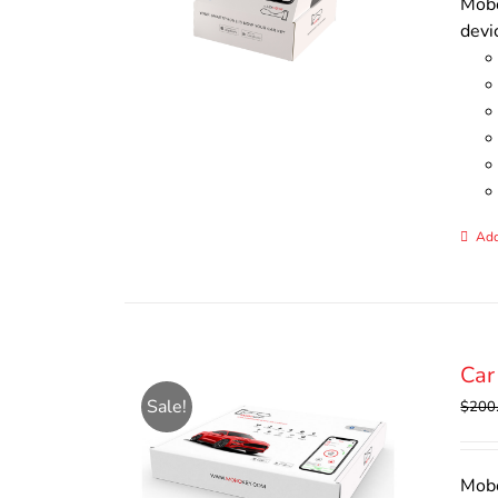
Mobo
devi
Add
Car
Sale!
$
200
Mobo