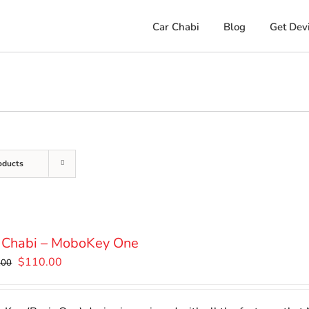
Car Chabi
Blog
Get Dev
oducts
 Chabi – MoboKey One
Original
Current
$
110.00
.00
price
price
was:
is: