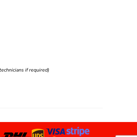
echnicians if required)