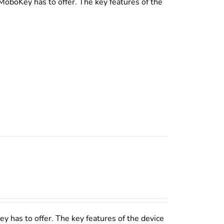
MoboKey has to offer. The key features of the
y has to offer. The key features of the device