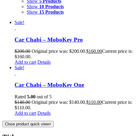
Show
5 Products
Show
10 Products
Show
15 Products
Sale!
Car Chabi – MoboKey Pro
$
200.00
Original price was: $200.00.
$
160.00
Current price is:
$160.00.
Add to cart
Details
Sale!
Car Chabi – MoboKey One
Rated
5.00
out of 5
$
140.00
Original price was: $140.00.
$
110.00
Current price is:
$110.00.
Add to cart
Details
Close product quick view
×