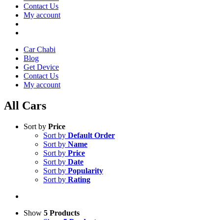
Contact Us
My account
Car Chabi
Blog
Get Device
Contact Us
My account
All Cars
Sort by
Price
Sort by
Default Order
Sort by
Name
Sort by
Price
Sort by
Date
Sort by
Popularity
Sort by
Rating
Show
5 Products