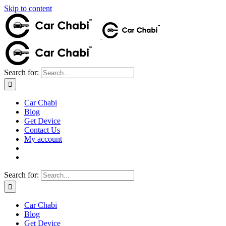
Skip to content
Search for:
Car Chabi
Blog
Get Device
Contact Us
My account
Search for:
Car Chabi
Blog
Get Device