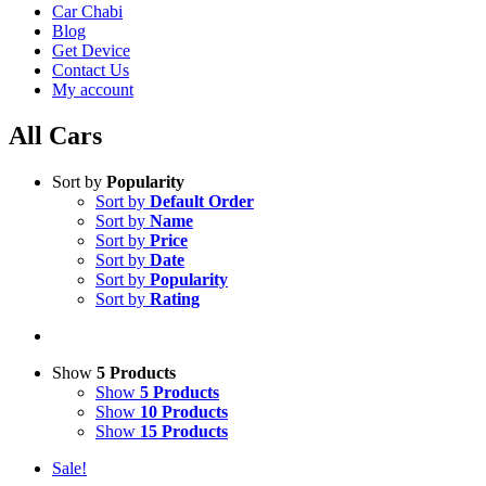
Car Chabi
Blog
Get Device
Contact Us
My account
All Cars
Sort by
Popularity
Sort by
Default Order
Sort by
Name
Sort by
Price
Sort by
Date
Sort by
Popularity
Sort by
Rating
Show
5 Products
Show
5 Products
Show
10 Products
Show
15 Products
Sale!