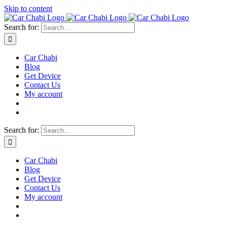
Skip to content
Search for:
Car Chabi
Blog
Get Device
Contact Us
My account
Search for:
Car Chabi
Blog
Get Device
Contact Us
My account