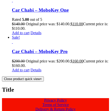
Car Chabi – MoboKey One
Rated
5.00
out of 5
$
140.00
Original price was: $140.00.
$
110.00
Current price is:
$110.00.
Add to cart
Details
Sale!
Car Chabi – MoboKey Pro
$
200.00
Original price was: $200.00.
$
160.00
Current price is:
$160.00.
Add to cart
Details
Close product quick view
×
Title
Privacy Policy
Terms of Service
Delivery & Return Policy