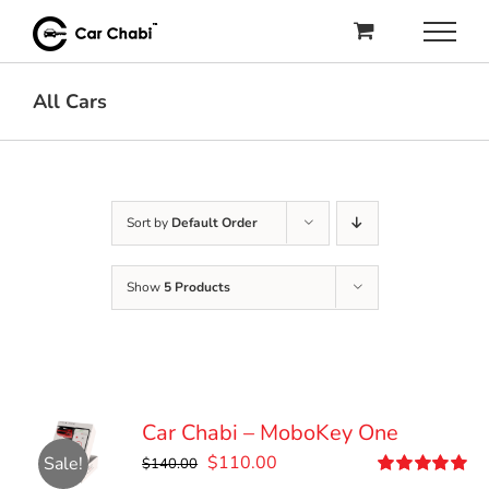
Skip
to
content
All Cars
Sort by
Default Order
Show
5 Products
Car Chabi – MoboKey One
Original
Current
$
110.00
Sale!
$
140.00
price
price