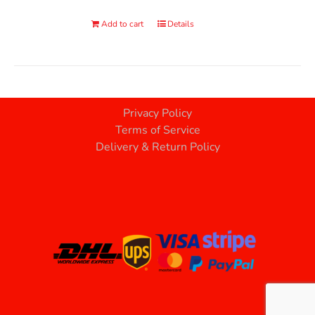
Add to cart
Details
Privacy Policy
Terms of Service
Delivery & Return Policy