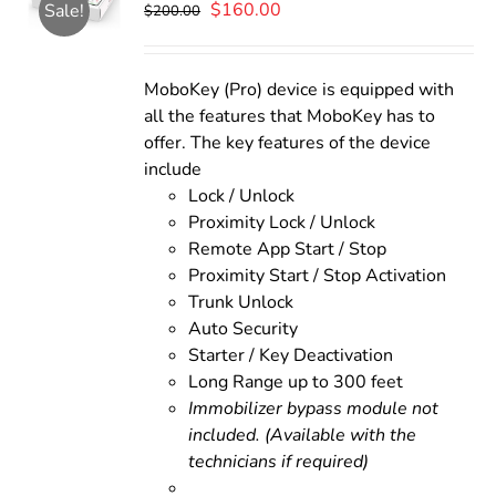
Original
Current
$
160.00
Sale!
$
200.00
price
price
was:
is:
$200.00.
$160.00.
MoboKey (Pro) device is equipped with
all the features that MoboKey has to
offer. The key features of the device
include
Lock / Unlock
Proximity Lock / Unlock
Remote App Start / Stop
Proximity Start / Stop Activation
Trunk Unlock
Auto Security
Starter / Key Deactivation
Long Range up to 300 feet
Immobilizer bypass module not
included. (Available with the
technicians if required)