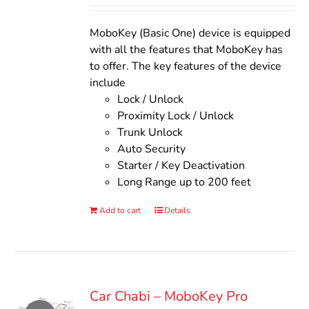
Rated
5.00
out of 5
was:
is:
$140.00.
$110.00.
MoboKey (Basic One) device is equipped
with all the features that MoboKey has
to offer. The key features of the device
include
Lock / Unlock
Proximity Lock / Unlock
Trunk Unlock
Auto Security
Starter / Key Deactivation
Long Range up to 200 feet
Add to cart
Details
Car Chabi – MoboKey Pro