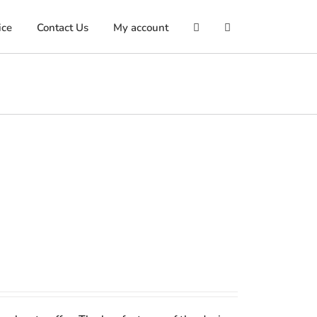
ice
Contact Us
My account