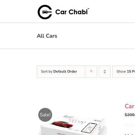
Skip
to
content
All Cars
Sort by
Default Order
Show
15 P
Car
Sale!
$
200