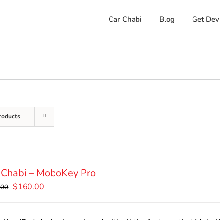
Car Chabi
Blog
Get Dev
roducts
 Chabi – MoboKey Pro
Original
Current
$
160.00
.00
price
price
was:
is: