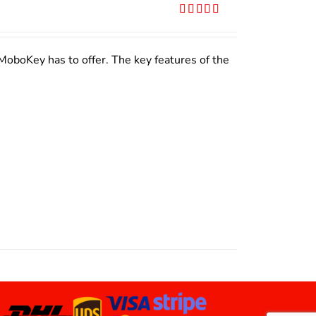
Rated
5.00
out of 5
MoboKey has to offer. The key features of the