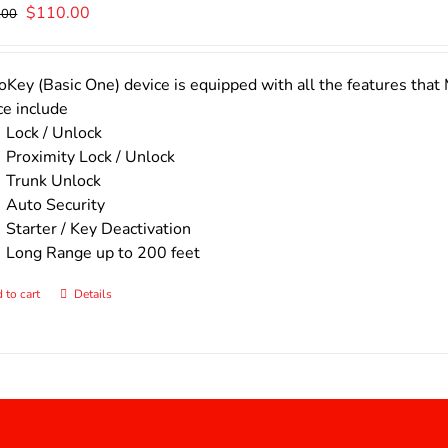
Original
Current
$
110.00
.00
price
price
was:
is:
$140.00.
$110.00.
Key (Basic One) device is equipped with all the features that 
ce include
Lock / Unlock
Proximity Lock / Unlock
Trunk Unlock
Auto Security
Starter / Key Deactivation
Long Range up to 200 feet
 to cart
Details