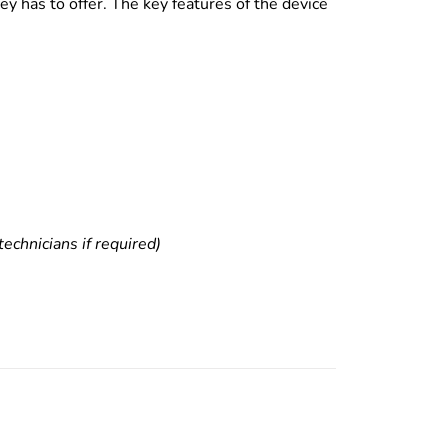
y has to offer. The key features of the device
echnicians if required)