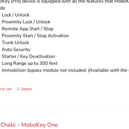
$200.00.
$160.00.
Key (Pro) device is equipped with all the features that MoboKe
ude
Lock / Unlock
Proximity Lock / Unlock
Remote App Start / Stop
Proximity Start / Stop Activation
Trunk Unlock
Auto Security
Starter / Key Deactivation
Long Range up to 300 feet
Immobilizer bypass module not included. (Available with the t
 to cart
Details
 Chabi – MoboKey One