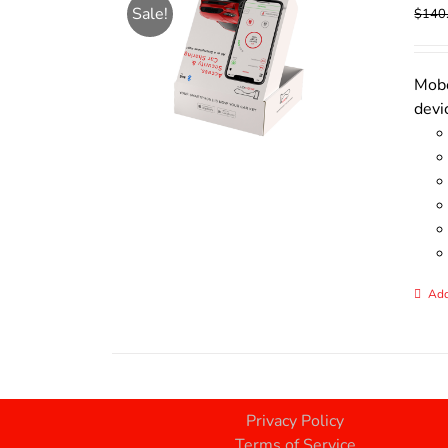
Sale!
$
140
Mobo
devi
Add
Privacy Policy
Terms of Service