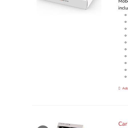
Mobo
incl
Add
Car