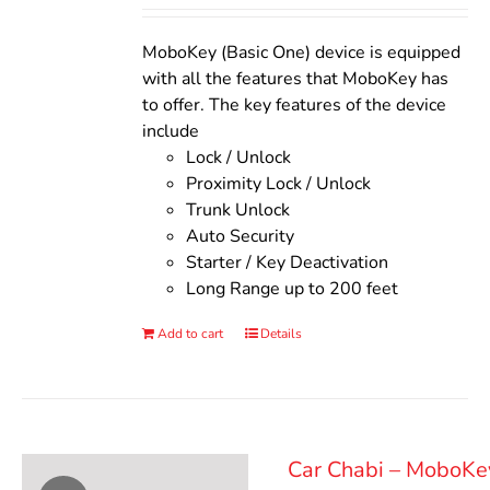
Rated
5.00
out of 5
was:
is:
$140.00.
$110.00.
MoboKey (Basic One) device is equipped
with all the features that MoboKey has
to offer. The key features of the device
include
Lock / Unlock
Proximity Lock / Unlock
Trunk Unlock
Auto Security
Starter / Key Deactivation
Long Range up to 200 feet
Add to cart
Details
Car Chabi – MoboKe