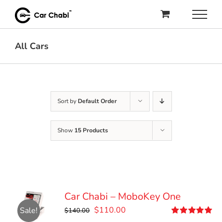
Skip
to
content
All Cars
Sort by
Default Order
Show
15 Products
Car Chabi – MoboKey One
Original
Current
$
110.00
Sale!
$
140.00
price
price