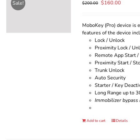
Original
Current
$
160.00
Sale!
$
200.00
price
price
was:
is:
$200.00.
$160.00
MoboKey (Pro) device is e
features of the device inc
Lock / Unlock
Proximity Lock / Un
Remote App Start /
Proximity Start / St
Trunk Unlock
Auto Security
Starter / Key Deacti
Long Range up to 3
Immobilizer bypass m
Add to cart
Details