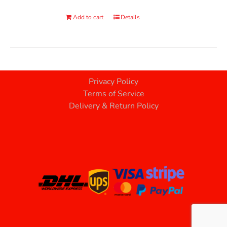
Add to cart
Details
Privacy Policy
Terms of Service
Delivery & Return Policy