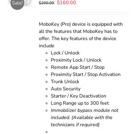
Original
Current
$
160.00
Sale!
$
200.00
price
price
was:
is:
$200.00.
$160.00.
MoboKey (Pro) device is equipped with
all the features that MoboKey has to
offer. The key features of the device
include
Lock / Unlock
Proximity Lock / Unlock
Remote App Start / Stop
Proximity Start / Stop Activation
Trunk Unlock
Auto Security
Starter / Key Deactivation
Long Range up to 300 feet
Immobilizer bypass module not
included. (Available with the
technicians if required)