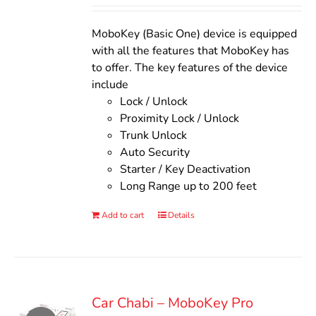
Rated
5.00
out of 5
was:
is:
$140.00.
$110.00.
MoboKey (Basic One) device is equipped
with all the features that MoboKey has
to offer. The key features of the device
include
Lock / Unlock
Proximity Lock / Unlock
Trunk Unlock
Auto Security
Starter / Key Deactivation
Long Range up to 200 feet
Add to cart
Details
Car Chabi – MoboKey Pro