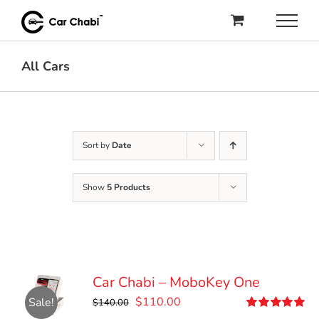
Skip
to
content
All Cars
Sort by
Date
Show
5 Products
Car Chabi – MoboKey One
Original
Current
$
110.00
Sale!
$
140.00
price
price