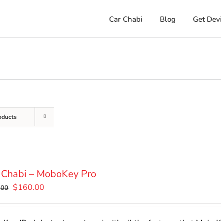
Car Chabi
Blog
Get Dev
oducts
 Chabi – MoboKey Pro
Original
Current
$
160.00
.00
price
price
was:
is: