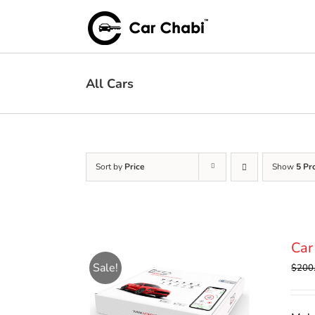
Skip
to
content
All Cars
Sort by
Price
Show
5 Pr
Car
Sale!
$
200