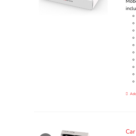
Mobo
incl
Add
Car