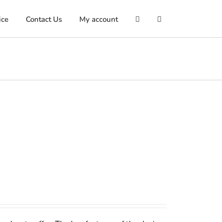
ice
Contact Us
My account