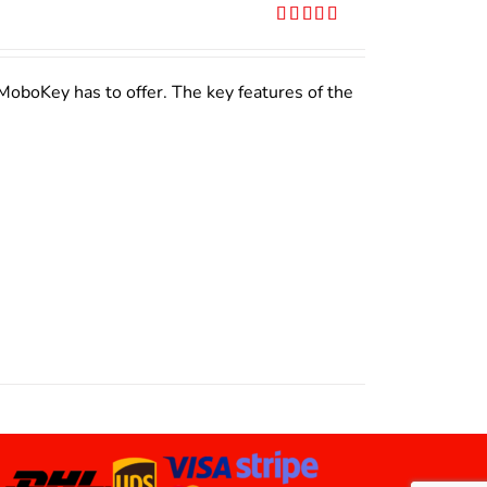
Rated
5.00
out of 5
MoboKey has to offer. The key features of the