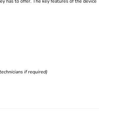
y has to offer. The key features of the device
echnicians if required)