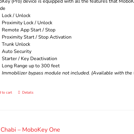
$200.00.
$160.00.
Key (Pro) device is equipped with all the features that MoboKe
ude
Lock / Unlock
Proximity Lock / Unlock
Remote App Start / Stop
Proximity Start / Stop Activation
Trunk Unlock
Auto Security
Starter / Key Deactivation
Long Range up to 300 feet
Immobilizer bypass module not included. (Available with the t
 to cart
Details
 Chabi – MoboKey One