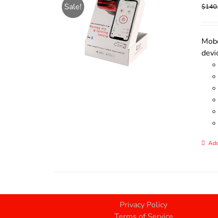
Sale!
$
140
Mobo
devi
Add
Privacy Policy
Terms of Service