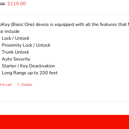
Original
Current
$
110.00
.00
price
price
was:
is:
$140.00.
$110.00.
Key (Basic One) device is equipped with all the features that 
ce include
Lock / Unlock
Proximity Lock / Unlock
Trunk Unlock
Auto Security
Starter / Key Deactivation
Long Range up to 200 feet
 to cart
Details