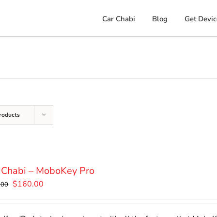
Car Chabi
Blog
Get Devic
roducts
 Chabi – MoboKey Pro
Original
Current
$
160.00
.00
price
price
was:
is: