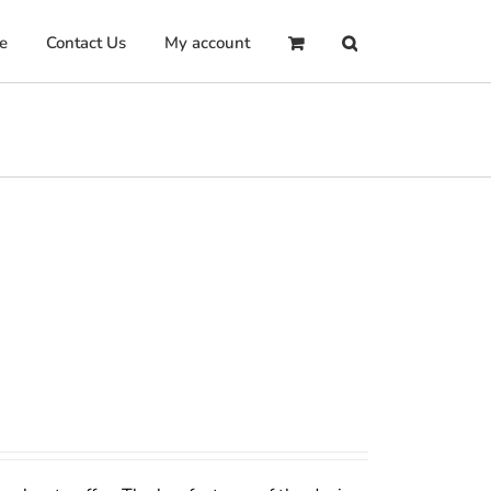
e
Contact Us
My account