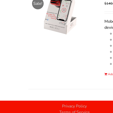
Sale!
$
140
Mobo
devi
Add
Privacy Policy
Terms of Service