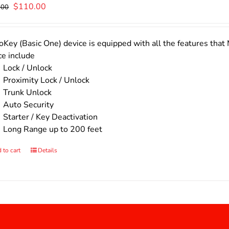
Original
Current
$
110.00
.00
price
price
was:
is:
$140.00.
$110.00.
Key (Basic One) device is equipped with all the features that 
ce include
Lock / Unlock
Proximity Lock / Unlock
Trunk Unlock
Auto Security
Starter / Key Deactivation
Long Range up to 200 feet
 to cart
Details