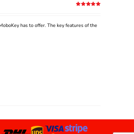
Rated
5.00
out of 5
MoboKey has to offer. The key features of the