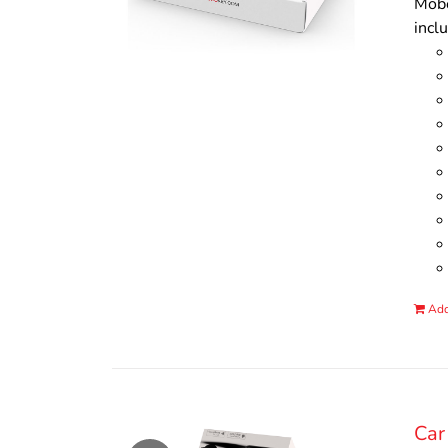
Mobo
incl
Add
Car