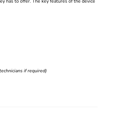
y has to offer. The key features of the device
echnicians if required)