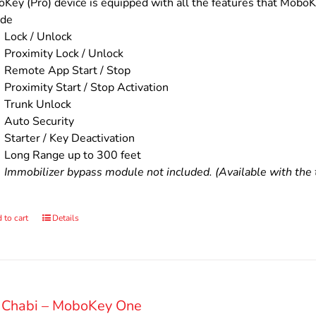
$200.00.
$160.00.
Key (Pro) device is equipped with all the features that MoboKe
ude
Lock / Unlock
Proximity Lock / Unlock
Remote App Start / Stop
Proximity Start / Stop Activation
Trunk Unlock
Auto Security
Starter / Key Deactivation
Long Range up to 300 feet
Immobilizer bypass module not included. (Available with the t
 to cart
Details
 Chabi – MoboKey One