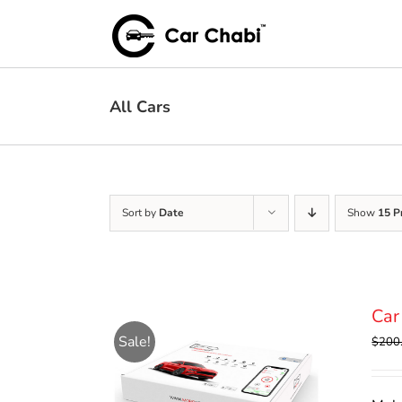
Skip
to
content
All Cars
Sort by
Date
Show
15 P
Car
Sale!
$
200