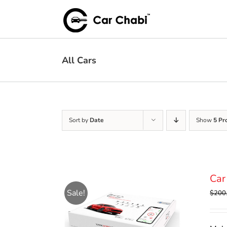
Skip
to
content
All Cars
Sort by
Date
Show
5 Pr
Car
Sale!
$
200