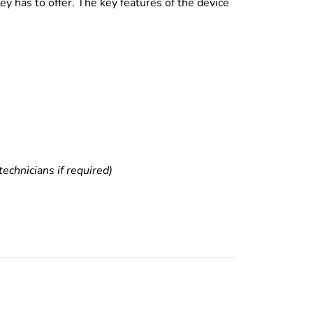
y has to offer. The key features of the device
echnicians if required)