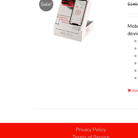
Sale!
$
140
Mobo
devi
Add
Privacy Policy
Terms of Service