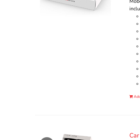
Mobo
incl
Add
Car