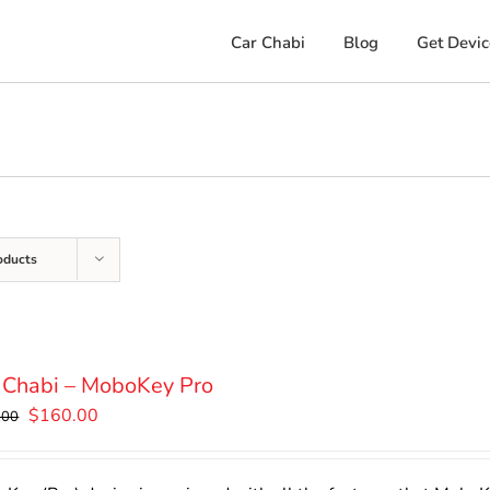
Car Chabi
Blog
Get Devic
oducts
 Chabi – MoboKey Pro
Original
Current
$
160.00
.00
price
price
was:
is: