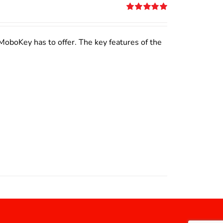
Rated
5.00
out of 5
MoboKey has to offer. The key features of the