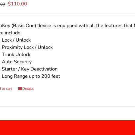
Original
Current
$
110.00
.00
price
price
was:
is:
$140.00.
$110.00.
Key (Basic One) device is equipped with all the features that 
ce include
Lock / Unlock
Proximity Lock / Unlock
Trunk Unlock
Auto Security
Starter / Key Deactivation
Long Range up to 200 feet
 to cart
Details