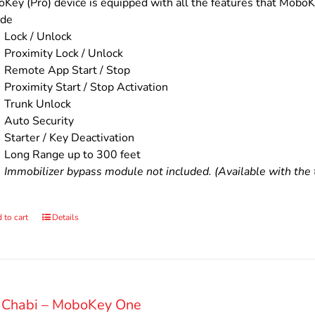
$200.00.
$160.00.
Key (Pro) device is equipped with all the features that MoboKe
ude
Lock / Unlock
Proximity Lock / Unlock
Remote App Start / Stop
Proximity Start / Stop Activation
Trunk Unlock
Auto Security
Starter / Key Deactivation
Long Range up to 300 feet
Immobilizer bypass module not included. (Available with the t
 to cart
Details
 Chabi – MoboKey One