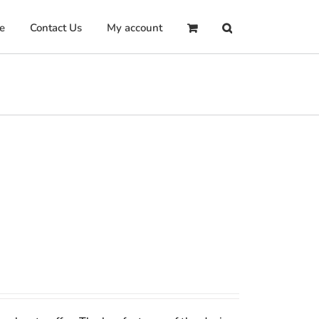
e
Contact Us
My account