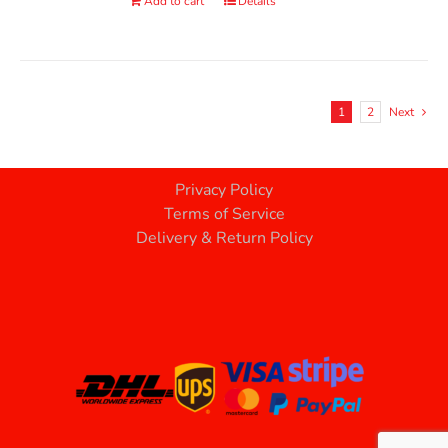
Add to cart
Details
1
2
Next
Privacy Policy
Terms of Service
Delivery & Return Policy