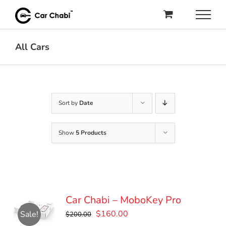
Skip
to
content
All Cars
Sort by
Date
Show
5 Products
Car Chabi – MoboKey Pro
Original
Current
$
160.00
Sale!
$
200.00
price
price