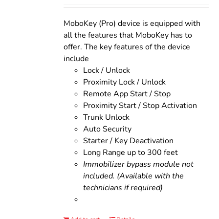
was:
is:
$200.00.
$160.00.
MoboKey (Pro) device is equipped with
all the features that MoboKey has to
offer. The key features of the device
include
Lock / Unlock
Proximity Lock / Unlock
Remote App Start / Stop
Proximity Start / Stop Activation
Trunk Unlock
Auto Security
Starter / Key Deactivation
Long Range up to 300 feet
Immobilizer bypass module not
included. (Available with the
technicians if required)