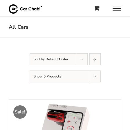
Skip
to
content
All Cars
Sort by
Default Order
Show
5 Products
Sale!