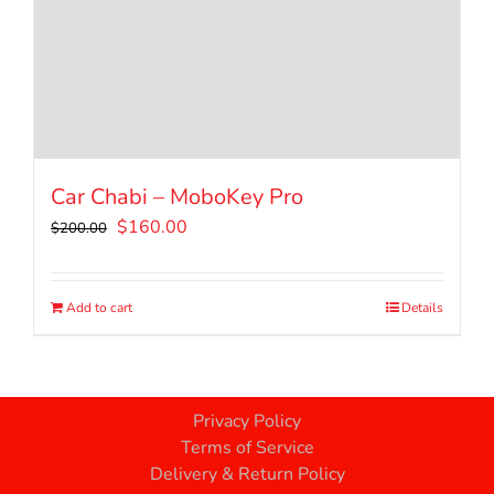
Car Chabi – MoboKey Pro
Original
Current
$
160.00
$
200.00
price
price
was:
is:
$200.00.
$160.00.
Add to cart
Details
Privacy Policy
Terms of Service
Delivery & Return Policy