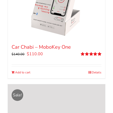
Car Chabi – MoboKey One
Original
Current
$
110.00
$
140.00
price
price
Rated
5.00
out of 5
was:
is:
$140.00.
$110.00.
Add to cart
Details
Sale!